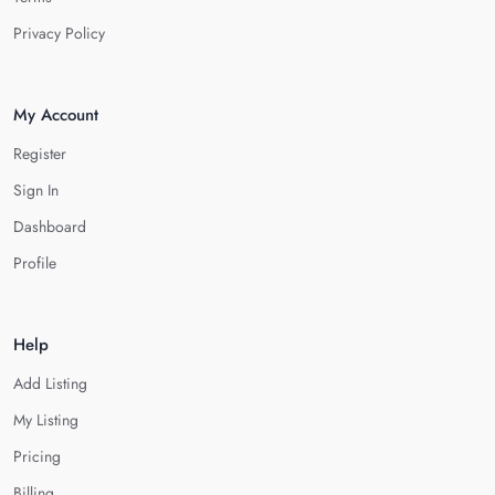
Privacy Policy
My Account
Register
Sign In
Dashboard
Profile
Help
Add Listing
My Listing
Pricing
Billing