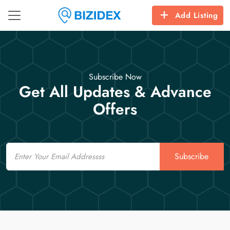
Add Listing
Subscribe Now
Get All Updates & Advance
Offers
Email
Subscribe