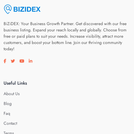
BiZiDEX: Your Business Growth Partner. Get discovered with our free
business listing. Expand your reach locally and globally. Choose from
free or paid plans to suit your needs. Increase visibility, attract more
customers, and boost your bottom line. Join our thriving community
today!
Visit our facebook page
Visit our twitter page
Visit our youtube page
Visit our linkedin page
Useful Links
About Us
Blog
Faq
Contact
Terms