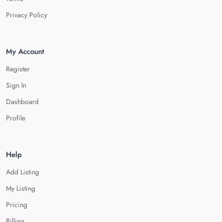
Privacy Policy
My Account
Register
Sign In
Dashboard
Profile
Help
Add Listing
My Listing
Pricing
Billing