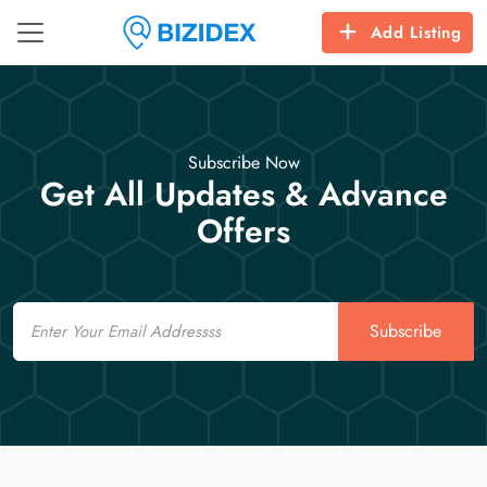
Add Listing
Subscribe Now
Get All Updates & Advance
Offers
Email
Subscribe