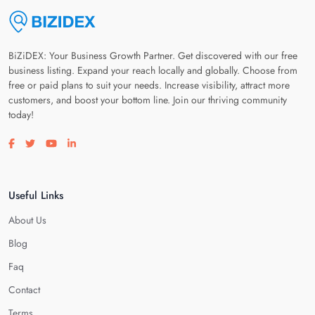
BiZiDEX: Your Business Growth Partner. Get discovered with our free
business listing. Expand your reach locally and globally. Choose from
free or paid plans to suit your needs. Increase visibility, attract more
customers, and boost your bottom line. Join our thriving community
today!
Visit our facebook page
Visit our twitter page
Visit our youtube page
Visit our linkedin page
Useful Links
About Us
Blog
Faq
Contact
Terms