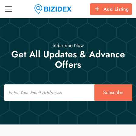
Add Listing
Subscribe Now
Get All Updates & Advance
Offers
Email
Subscribe