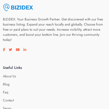
BiZiDEX: Your Business Growth Partner. Get discovered with our free
business listing. Expand your reach locally and globally. Choose from
free or paid plans to suit your needs. Increase visibility, attract more
customers, and boost your bottom line. Join our thriving community
today!
Visit our facebook page
Visit our twitter page
Visit our youtube page
Visit our linkedin page
Useful Links
About Us
Blog
Faq
Contact
Terms