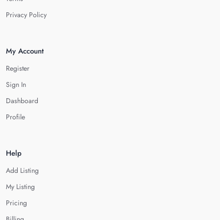
Privacy Policy
My Account
Register
Sign In
Dashboard
Profile
Help
Add Listing
My Listing
Pricing
Billing