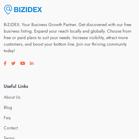
BiZiDEX: Your Business Growth Partner. Get discovered with our free
business listing. Expand your reach locally and globally. Choose from
free or paid plans to suit your needs. Increase visibility, attract more
customers, and boost your bottom line. Join our thriving community
today!
Visit our facebook page
Visit our twitter page
Visit our youtube page
Visit our linkedin page
Useful Links
About Us
Blog
Faq
Contact
Terms