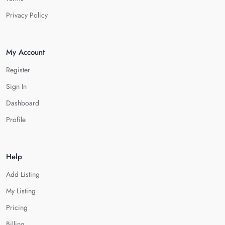
Privacy Policy
My Account
Register
Sign In
Dashboard
Profile
Help
Add Listing
My Listing
Pricing
Billing