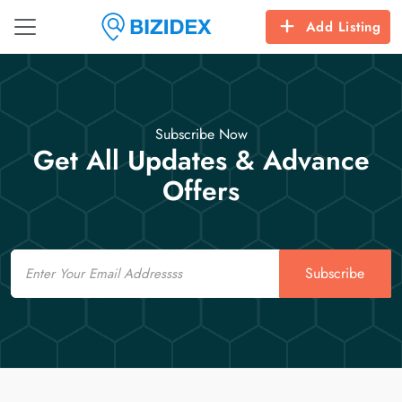
Add Listing
Subscribe Now
Get All Updates & Advance
Offers
Email
Subscribe