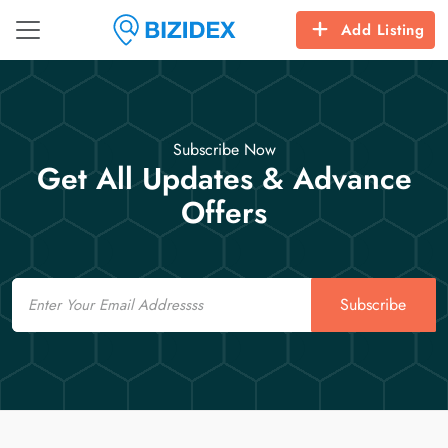
Add Listing
Subscribe Now
Get All Updates & Advance
Offers
Email
Subscribe