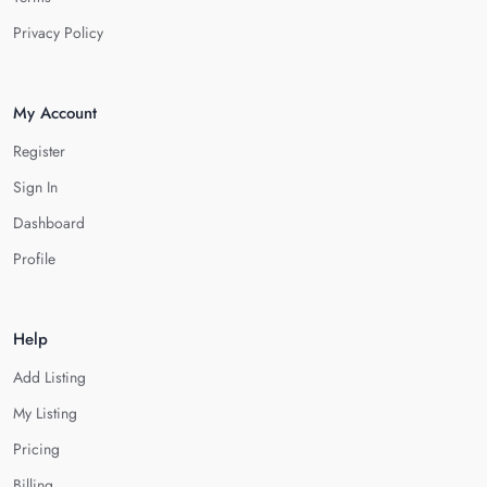
Privacy Policy
My Account
Register
Sign In
Dashboard
Profile
Help
Add Listing
My Listing
Pricing
Billing