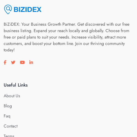
BiZiDEX: Your Business Growth Partner. Get discovered with our free
business listing. Expand your reach locally and globally. Choose from
free or paid plans to suit your needs. Increase visibility, attract more
customers, and boost your bottom line. Join our thriving community
today!
Visit our facebook page
Visit our twitter page
Visit our youtube page
Visit our linkedin page
Useful Links
About Us
Blog
Faq
Contact
Terms