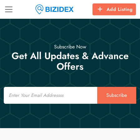
Add Listing
Subscribe Now
Get All Updates & Advance
Offers
Email
Subscribe