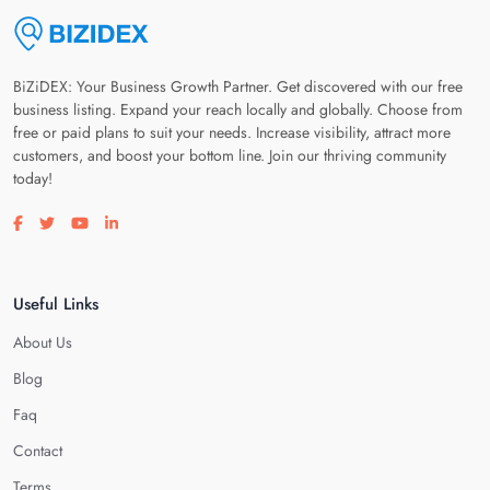
BiZiDEX: Your Business Growth Partner. Get discovered with our free
business listing. Expand your reach locally and globally. Choose from
free or paid plans to suit your needs. Increase visibility, attract more
customers, and boost your bottom line. Join our thriving community
today!
Visit our facebook page
Visit our twitter page
Visit our youtube page
Visit our linkedin page
Useful Links
About Us
Blog
Faq
Contact
Terms