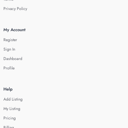
Privacy Policy
My Account
Register
Sign In
Dashboard
Profile
Help
Add Listing
My Listing
Pricing
Billing