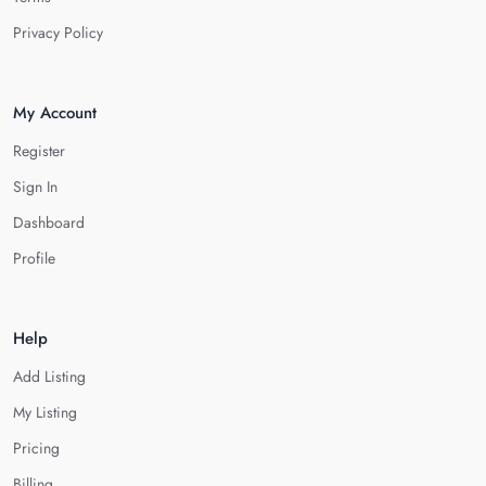
Privacy Policy
My Account
Register
Sign In
Dashboard
Profile
Help
Add Listing
My Listing
Pricing
Billing