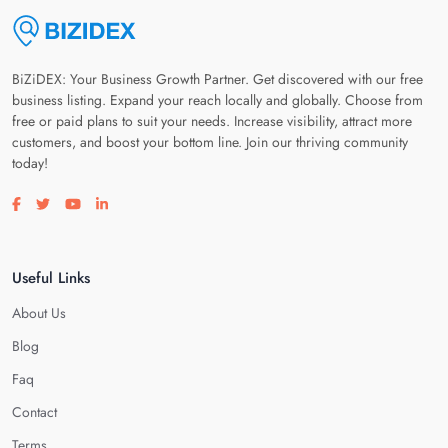
BiZiDEX: Your Business Growth Partner. Get discovered with our free
business listing. Expand your reach locally and globally. Choose from
free or paid plans to suit your needs. Increase visibility, attract more
customers, and boost your bottom line. Join our thriving community
today!
Visit our facebook page
Visit our twitter page
Visit our youtube page
Visit our linkedin page
Useful Links
About Us
Blog
Faq
Contact
Terms