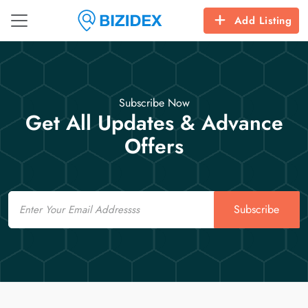
Add Listing
Subscribe Now
Get All Updates & Advance
Offers
Email
Subscribe