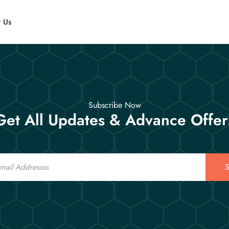
t Us
Subscribe Now
Get All Updates & Advance Offer
S