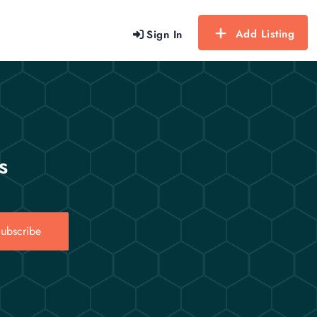
Add Listing
Sign In
s
ubscribe