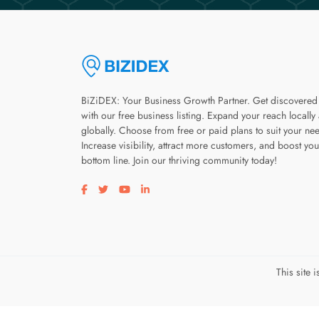
BiZiDEX: Your Business Growth Partner. Get discovered
with our free business listing. Expand your reach locally
globally. Choose from free or paid plans to suit your ne
Increase visibility, attract more customers, and boost you
bottom line. Join our thriving community today!
Visit our facebook page
Visit our twitter page
Visit our youtube page
Visit our linkedin page
This site