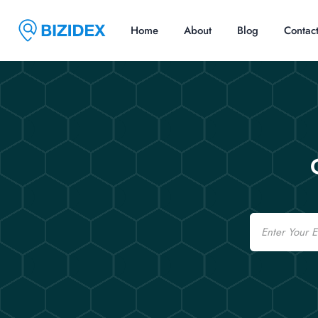
Home
About
Blog
Contac
Email