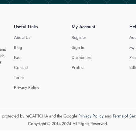
Useful Links
My Account
He
About Us
Register
Add
Blog
Sign In
My 
 and
eds.
Faq
Dashboard
Pri
r
Contact
Profile
Bill
Terms
Privacy Policy
 is protected by reCAPTCHA and the Google
Privacy Policy
and
Terms of Ser
Copyright © 2014-2024 All Rights Reserved.