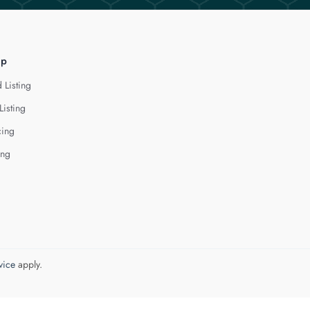
lp
 Listing
Listing
cing
ing
vice
apply.