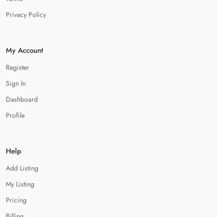
Privacy Policy
My Account
Register
Sign In
Dashboard
Profile
Help
Add Listing
My Listing
Pricing
Billing