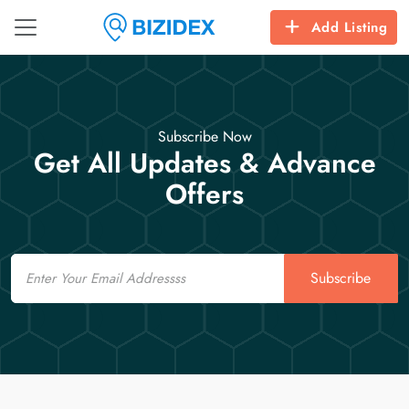
Add Listing
Subscribe Now
Get All Updates & Advance
Offers
Email
Subscribe