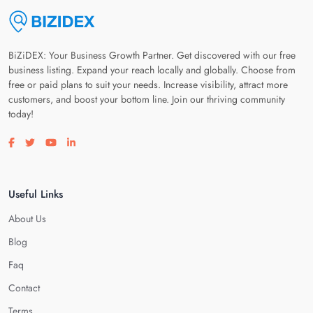
BiZiDEX: Your Business Growth Partner. Get discovered with our free
business listing. Expand your reach locally and globally. Choose from
free or paid plans to suit your needs. Increase visibility, attract more
customers, and boost your bottom line. Join our thriving community
today!
Visit our facebook page
Visit our twitter page
Visit our youtube page
Visit our linkedin page
Useful Links
About Us
Blog
Faq
Contact
Terms