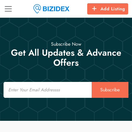
Add Listing
Subscribe Now
Get All Updates & Advance
Offers
Email
Subscribe