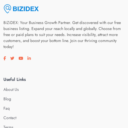
BiZiDEX: Your Business Growth Partner. Get discovered with our free
business listing. Expand your reach locally and globally. Choose from
free or paid plans to suit your needs. Increase visibility, attract more
customers, and boost your bottom line. Join our thriving community
today!
Visit our facebook page
Visit our twitter page
Visit our youtube page
Visit our linkedin page
Useful Links
About Us
Blog
Faq
Contact
Terms