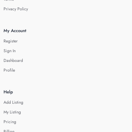
Privacy Policy
My Account
Register
Sign In
Dashboard
Profile
Help
Add Listing
My Listing
Pricing
Billing