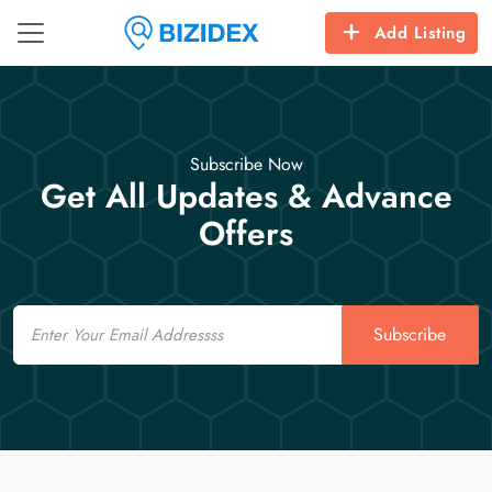
Add Listing
Subscribe Now
Get All Updates & Advance
Offers
Email
Subscribe