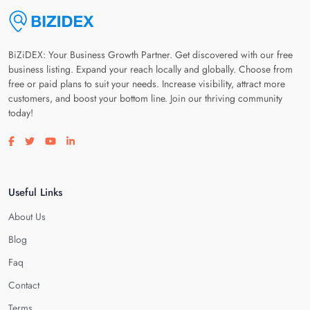
BiZiDEX: Your Business Growth Partner. Get discovered with our free
business listing. Expand your reach locally and globally. Choose from
free or paid plans to suit your needs. Increase visibility, attract more
customers, and boost your bottom line. Join our thriving community
today!
Visit our facebook page
Visit our twitter page
Visit our youtube page
Visit our linkedin page
Useful Links
About Us
Blog
Faq
Contact
Terms