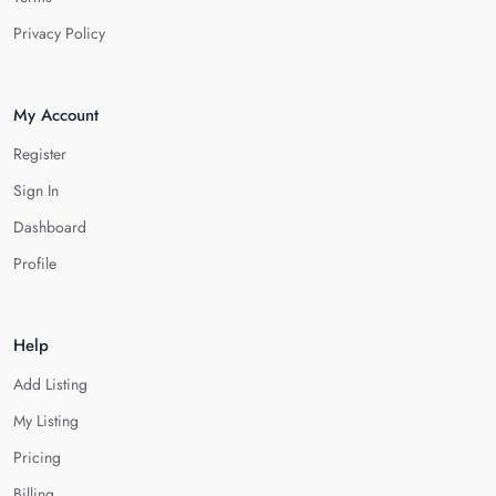
Privacy Policy
My Account
Register
Sign In
Dashboard
Profile
Help
Add Listing
My Listing
Pricing
Billing