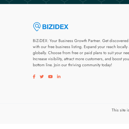
BiZiDEX: Your Business Growth Partner. Get discovered
with our free business listing. Expand your reach locally
globally. Choose from free or paid plans to suit your ne
Increase visibility, attract more customers, and boost you
bottom line. Join our thriving community today!
Visit our facebook page
Visit our twitter page
Visit our youtube page
Visit our linkedin page
This site