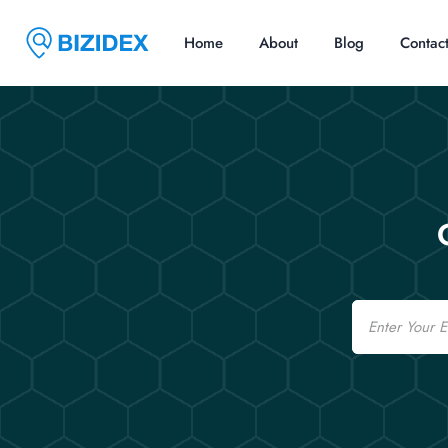
Home
About
Blog
Contac
Email