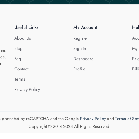
Useful Links
My Account
He
About Us
Register
Add
Blog
Sign In
My 
 and
eds.
Faq
Dashboard
Pri
r
Contact
Profile
Bill
Terms
Privacy Policy
 is protected by reCAPTCHA and the Google
Privacy Policy
and
Terms of Ser
Copyright © 2014-2024 All Rights Reserved.