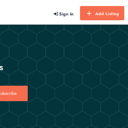
Add Listing
Sign In
s
ubscribe