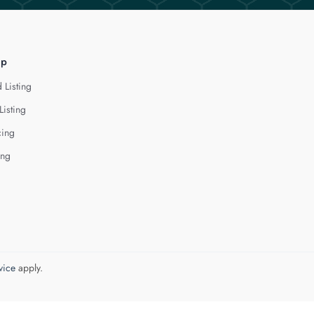
lp
 Listing
Listing
cing
ing
vice
apply.