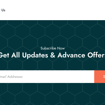
t Us
Subscribe Now
Get All Updates & Advance Offer
S