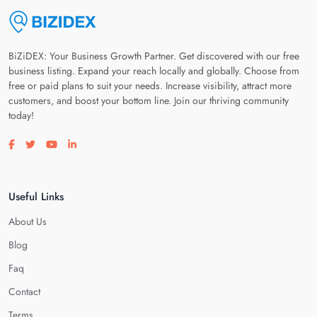
BiZiDEX: Your Business Growth Partner. Get discovered with our free
business listing. Expand your reach locally and globally. Choose from
free or paid plans to suit your needs. Increase visibility, attract more
customers, and boost your bottom line. Join our thriving community
today!
Visit our facebook page
Visit our twitter page
Visit our youtube page
Visit our linkedin page
Useful Links
About Us
Blog
Faq
Contact
Terms