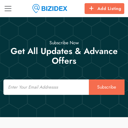
Add Listing
Subscribe Now
Get All Updates & Advance
Offers
Email
Subscribe