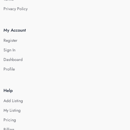
Privacy Policy
My Account
Register
Sign In
Dashboard
Profile
Help
Add Listing
My Listing
Pricing
Billing