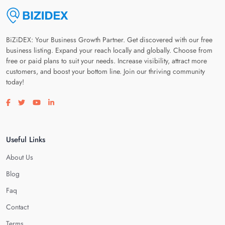
BiZiDEX: Your Business Growth Partner. Get discovered with our free
business listing. Expand your reach locally and globally. Choose from
free or paid plans to suit your needs. Increase visibility, attract more
customers, and boost your bottom line. Join our thriving community
today!
Visit our facebook page
Visit our twitter page
Visit our youtube page
Visit our linkedin page
Useful Links
About Us
Blog
Faq
Contact
Terms