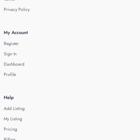
Privacy Policy
My Account
Register
Sign In
Dashboard
Profile
Help
Add Listing
My Listing
Pricing
Billing