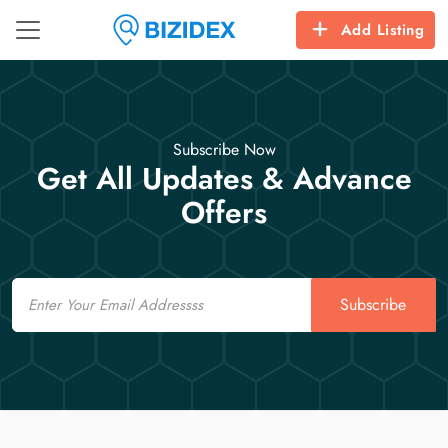
Add Listing
Subscribe Now
Get All Updates & Advance
Offers
Email
Subscribe