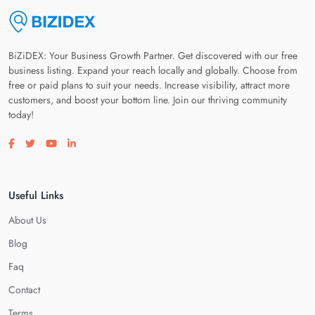
BiZiDEX: Your Business Growth Partner. Get discovered with our free
business listing. Expand your reach locally and globally. Choose from
free or paid plans to suit your needs. Increase visibility, attract more
customers, and boost your bottom line. Join our thriving community
today!
Visit our facebook page
Visit our twitter page
Visit our youtube page
Visit our linkedin page
Useful Links
About Us
Blog
Faq
Contact
Terms