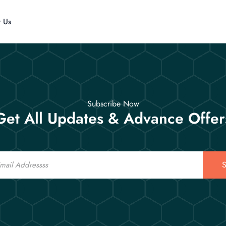
t Us
Subscribe Now
Get All Updates & Advance Offer
S