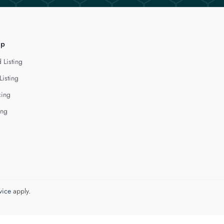
lp
 Listing
Listing
cing
ing
vice
apply.