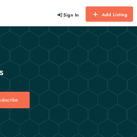
Add Listing
Sign In
s
ubscribe