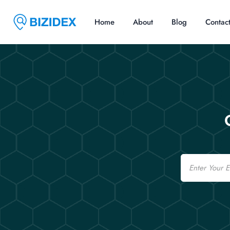
Home
About
Blog
Contac
Email