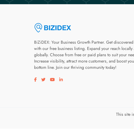
BiZiDEX: Your Business Growth Partner. Get discovered
with our free business listing. Expand your reach locally
globally. Choose from free or paid plans to suit your ne
Increase visibility, attract more customers, and boost you
bottom line. Join our thriving community today!
Visit our facebook page
Visit our twitter page
Visit our youtube page
Visit our linkedin page
This site