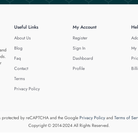
Useful Links
My Account
He
About Us
Register
Add
Blog
Sign In
My 
 and
eds.
Faq
Dashboard
Pri
r
Contact
Profile
Bill
Terms
Privacy Policy
 is protected by reCAPTCHA and the Google
Privacy Policy
and
Terms of Ser
Copyright © 2014-2024 All Rights Reserved.