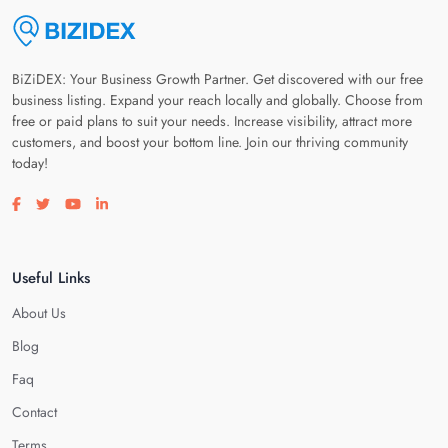
BiZiDEX: Your Business Growth Partner. Get discovered with our free
business listing. Expand your reach locally and globally. Choose from
free or paid plans to suit your needs. Increase visibility, attract more
customers, and boost your bottom line. Join our thriving community
today!
Visit our facebook page
Visit our twitter page
Visit our youtube page
Visit our linkedin page
Useful Links
About Us
Blog
Faq
Contact
Terms