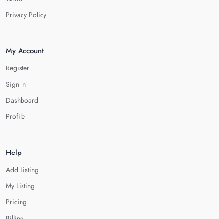
Privacy Policy
My Account
Register
Sign In
Dashboard
Profile
Help
Add Listing
My Listing
Pricing
Billing