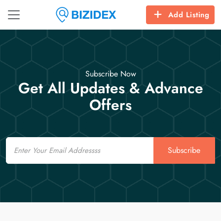
Add Listing
Subscribe Now
Get All Updates & Advance
Offers
Email
Subscribe