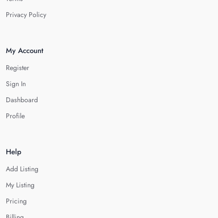
Privacy Policy
My Account
Register
Sign In
Dashboard
Profile
Help
Add Listing
My Listing
Pricing
Billing