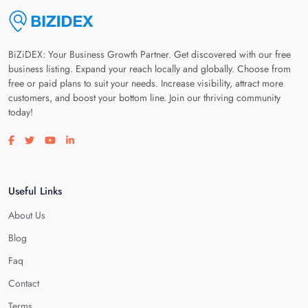
BiZiDEX: Your Business Growth Partner. Get discovered with our free
business listing. Expand your reach locally and globally. Choose from
free or paid plans to suit your needs. Increase visibility, attract more
customers, and boost your bottom line. Join our thriving community
today!
Visit our facebook page
Visit our twitter page
Visit our youtube page
Visit our linkedin page
Useful Links
About Us
Blog
Faq
Contact
Terms