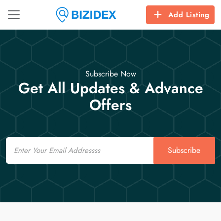
Add Listing
Subscribe Now
Get All Updates & Advance
Offers
Email
Subscribe