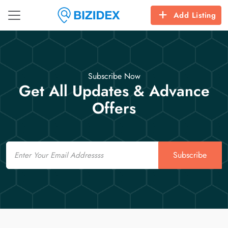
Add Listing
Subscribe Now
Get All Updates & Advance
Offers
Email
Subscribe