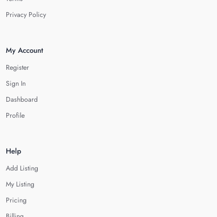
Privacy Policy
My Account
Register
Sign In
Dashboard
Profile
Help
Add Listing
My Listing
Pricing
Billing