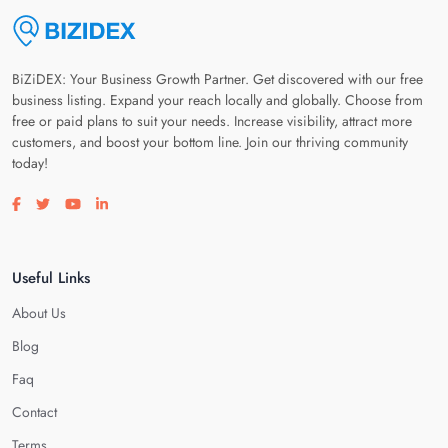
BiZiDEX: Your Business Growth Partner. Get discovered with our free
business listing. Expand your reach locally and globally. Choose from
free or paid plans to suit your needs. Increase visibility, attract more
customers, and boost your bottom line. Join our thriving community
today!
Visit our facebook page
Visit our twitter page
Visit our youtube page
Visit our linkedin page
Useful Links
About Us
Blog
Faq
Contact
Terms