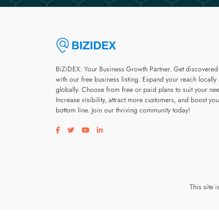
BiZiDEX: Your Business Growth Partner. Get discovered
with our free business listing. Expand your reach locally
globally. Choose from free or paid plans to suit your ne
Increase visibility, attract more customers, and boost you
bottom line. Join our thriving community today!
Visit our facebook page
Visit our twitter page
Visit our youtube page
Visit our linkedin page
This site