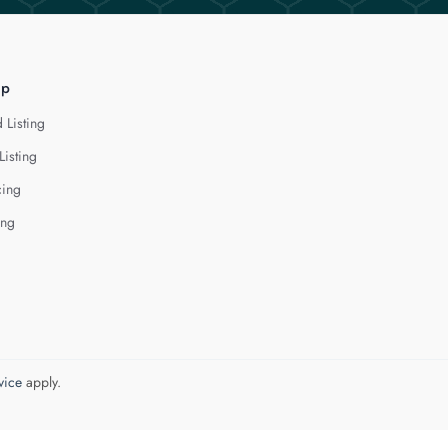
lp
 Listing
Listing
cing
ing
vice
apply.