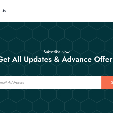
t Us
Subscribe Now
Get All Updates & Advance Offer
S