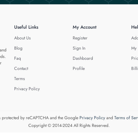
Useful Links
My Account
He
About Us
Register
Add
Blog
Sign In
My 
 and
eds.
Faq
Dashboard
Pri
r
Contact
Profile
Bill
Terms
Privacy Policy
 is protected by reCAPTCHA and the Google
Privacy Policy
and
Terms of Ser
Copyright © 2014-2024 All Rights Reserved.