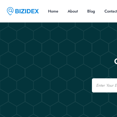
Home
About
Blog
Contac
Email