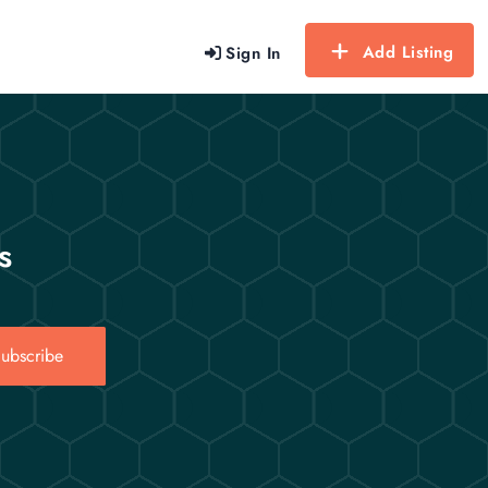
Add Listing
Sign In
s
ubscribe