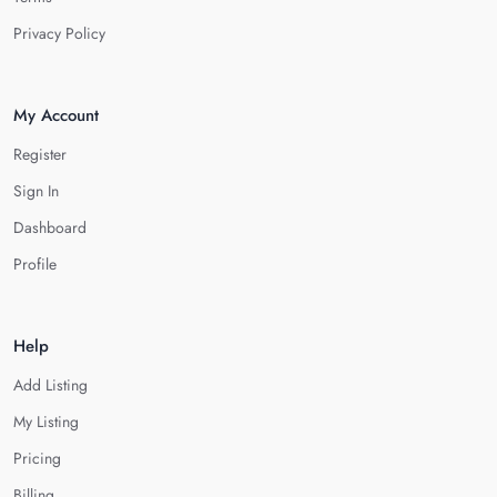
Privacy Policy
My Account
Register
Sign In
Dashboard
Profile
Help
Add Listing
My Listing
Pricing
Billing