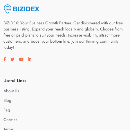
BiZiDEX: Your Business Growth Partner. Get discovered with our free
business listing. Expand your reach locally and globally. Choose from
free or paid plans to suit your needs. Increase visibility, attract more
customers, and boost your bottom line. Join our thriving community
today!
Visit our facebook page
Visit our twitter page
Visit our youtube page
Visit our linkedin page
Useful Links
About Us
Blog
Faq
Contact
Terms