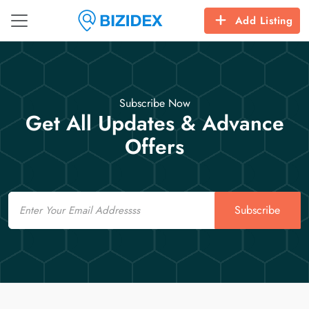
Add Listing
Subscribe Now
Get All Updates & Advance
Offers
Email
Subscribe