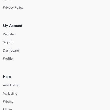
Privacy Policy
My Account
Register
Sign In
Dashboard
Profile
Help
Add Listing
My Listing
Pricing
Billing