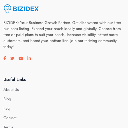
BiZiDEX: Your Business Growth Partner. Get discovered with our free
business listing. Expand your reach locally and globally. Choose from
free or paid plans to suit your needs. Increase visibility, attract more
customers, and boost your bottom line. Join our thriving community
today!
Visit our facebook page
Visit our twitter page
Visit our youtube page
Visit our linkedin page
Useful Links
About Us
Blog
Faq
Contact
Terms