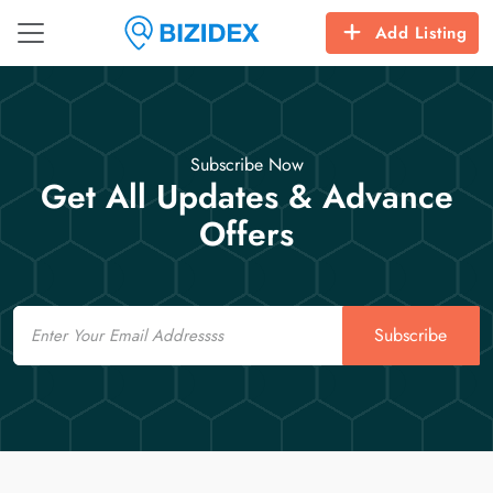
Add Listing
Subscribe Now
Get All Updates & Advance
Offers
Email
Subscribe