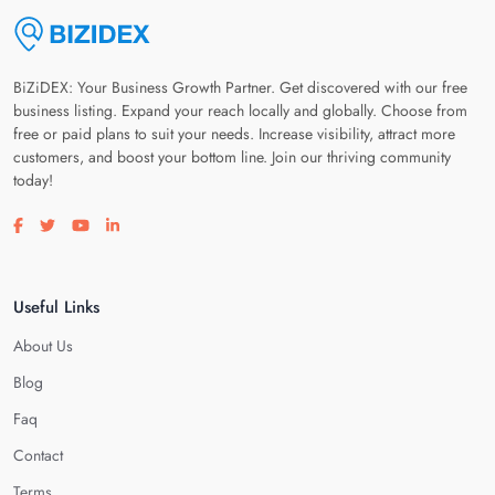
BiZiDEX: Your Business Growth Partner. Get discovered with our free
business listing. Expand your reach locally and globally. Choose from
free or paid plans to suit your needs. Increase visibility, attract more
customers, and boost your bottom line. Join our thriving community
today!
Visit our facebook page
Visit our twitter page
Visit our youtube page
Visit our linkedin page
Useful Links
About Us
Blog
Faq
Contact
Terms