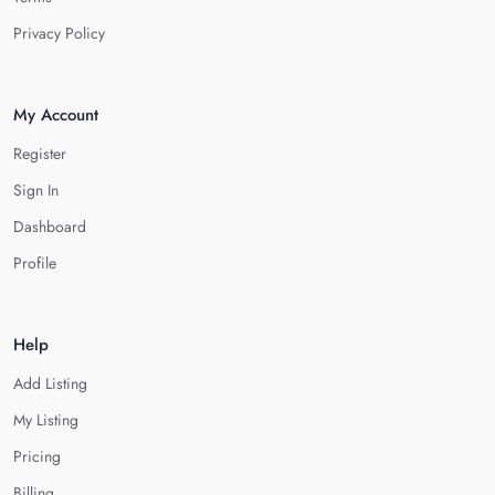
Privacy Policy
My Account
Register
Sign In
Dashboard
Profile
Help
Add Listing
My Listing
Pricing
Billing