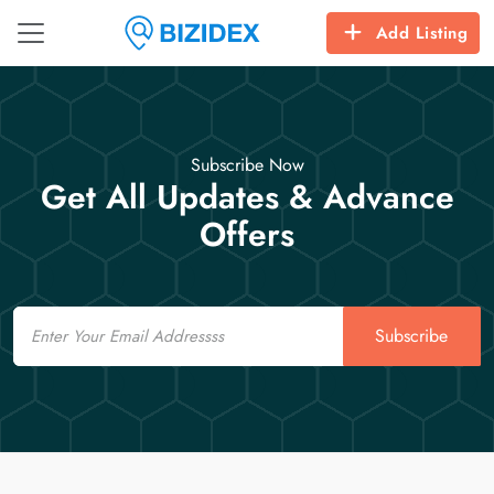
Add Listing
Subscribe Now
Get All Updates & Advance
Offers
Email
Subscribe