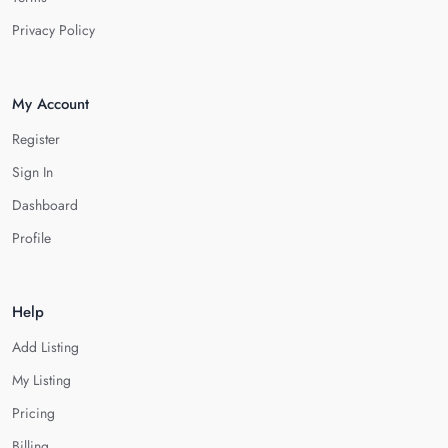
Privacy Policy
My Account
Register
Sign In
Dashboard
Profile
Help
Add Listing
My Listing
Pricing
Billing