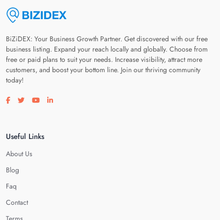
BiZiDEX: Your Business Growth Partner. Get discovered with our free
business listing. Expand your reach locally and globally. Choose from
free or paid plans to suit your needs. Increase visibility, attract more
customers, and boost your bottom line. Join our thriving community
today!
Visit our facebook page
Visit our twitter page
Visit our youtube page
Visit our linkedin page
Useful Links
About Us
Blog
Faq
Contact
Terms