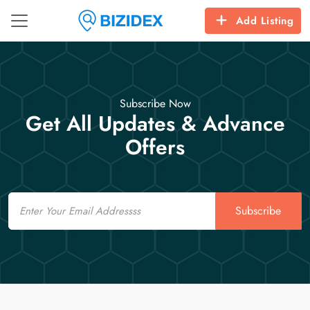
Add Listing
Subscribe Now
Get All Updates & Advance
Offers
Email
Subscribe