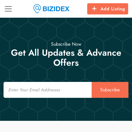
Add Listing
Subscribe Now
Get All Updates & Advance
Offers
Email
Subscribe