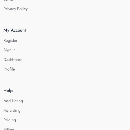
Privacy Policy
My Account
Register
Sign In
Dashboard
Profile
Help
Add Listing
My Listing
Pricing
Billing