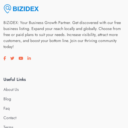
BiZiDEX: Your Business Growth Partner. Get discovered with our free
business listing. Expand your reach locally and globally. Choose from
free or paid plans to suit your needs. Increase visibility, attract more
customers, and boost your bottom line. Join our thriving community
today!
Visit our facebook page
Visit our twitter page
Visit our youtube page
Visit our linkedin page
Useful Links
About Us
Blog
Faq
Contact
Terms