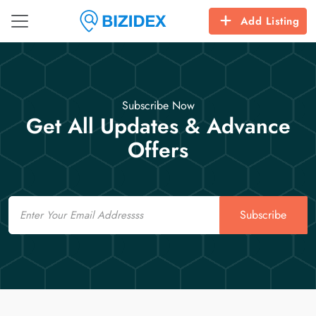
Add Listing
Subscribe Now
Get All Updates & Advance
Offers
Email
Subscribe