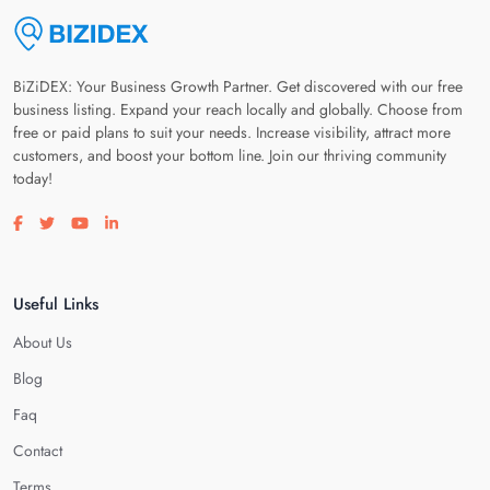
BiZiDEX: Your Business Growth Partner. Get discovered with our free
business listing. Expand your reach locally and globally. Choose from
free or paid plans to suit your needs. Increase visibility, attract more
customers, and boost your bottom line. Join our thriving community
today!
Visit our facebook page
Visit our twitter page
Visit our youtube page
Visit our linkedin page
Useful Links
About Us
Blog
Faq
Contact
Terms