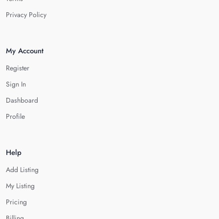
Privacy Policy
My Account
Register
Sign In
Dashboard
Profile
Help
Add Listing
My Listing
Pricing
Billing