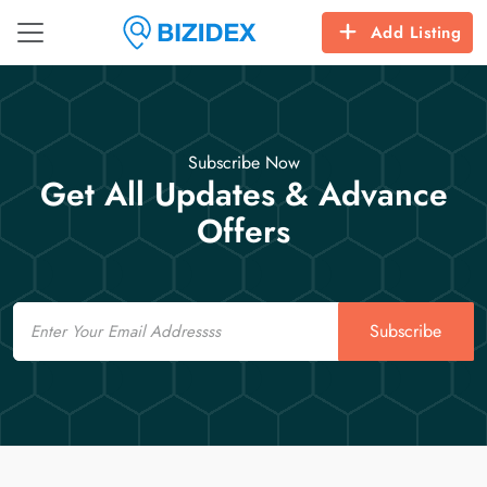
Add Listing
Subscribe Now
Get All Updates & Advance
Offers
Email
Subscribe