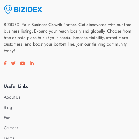
BiZiDEX: Your Business Growth Partner. Get discovered with our free
business listing. Expand your reach locally and globally. Choose from
free or paid plans to suit your needs. Increase visibility, attract more
customers, and boost your bottom line. Join our thriving community
today!
Visit our facebook page
Visit our twitter page
Visit our youtube page
Visit our linkedin page
Useful Links
About Us
Blog
Faq
Contact
Terms