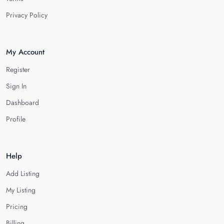
Privacy Policy
My Account
Register
Sign In
Dashboard
Profile
Help
Add Listing
My Listing
Pricing
Billing