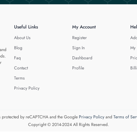
Useful Links
My Account
He
About Us
Register
Add
Blog
Sign In
My 
 and
eds.
Faq
Dashboard
Pri
r
Contact
Profile
Bill
Terms
Privacy Policy
 is protected by reCAPTCHA and the Google
Privacy Policy
and
Terms of Ser
Copyright © 2014-2024 All Rights Reserved.