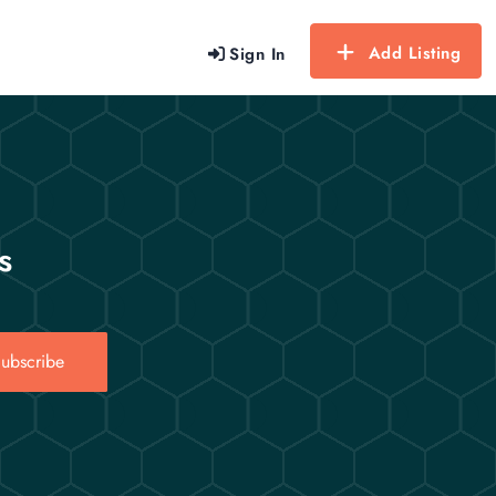
Add Listing
Sign In
s
ubscribe