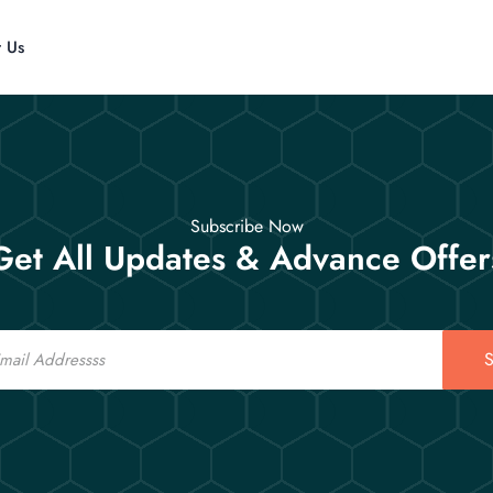
t Us
Subscribe Now
Get All Updates & Advance Offer
S