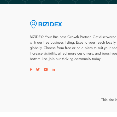
BiZiDEX: Your Business Growth Partner. Get discovered
with our free business listing. Expand your reach locally
globally. Choose from free or paid plans to suit your ne
Increase visibility, attract more customers, and boost you
bottom line. Join our thriving community today!
Visit our facebook page
Visit our twitter page
Visit our youtube page
Visit our linkedin page
This site