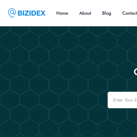
Home
About
Blog
Contac
Email