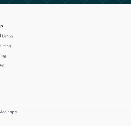
lp
 Listing
Listing
cing
ing
vice
apply.