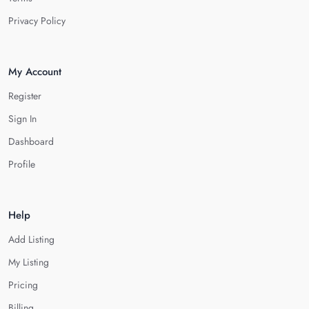
Privacy Policy
My Account
Register
Sign In
Dashboard
Profile
Help
Add Listing
My Listing
Pricing
Billing