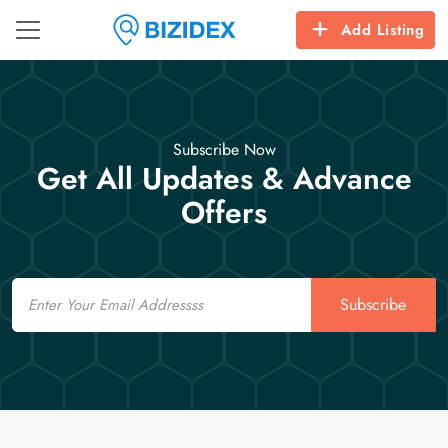
Add Listing
Subscribe Now
Get All Updates & Advance
Offers
Email
Subscribe