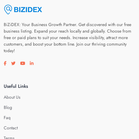
BiZiDEX: Your Business Growth Partner. Get discovered with our free
business listing. Expand your reach locally and globally. Choose from
free or paid plans to suit your needs. Increase visibility, attract more
customers, and boost your bottom line. Join our thriving community
today!
Visit our facebook page
Visit our twitter page
Visit our youtube page
Visit our linkedin page
Useful Links
About Us
Blog
Faq
Contact
Terms