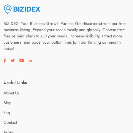
BiZiDEX: Your Business Growth Partner. Get discovered with our free
business listing. Expand your reach locally and globally. Choose from
free or paid plans to suit your needs. Increase visibility, attract more
customers, and boost your bottom line. Join our thriving community
today!
Visit our facebook page
Visit our twitter page
Visit our youtube page
Visit our linkedin page
Useful Links
About Us
Blog
Faq
Contact
Terms