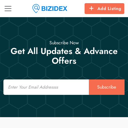
Add Listing
Subscribe Now
Get All Updates & Advance
Offers
Email
Subscribe