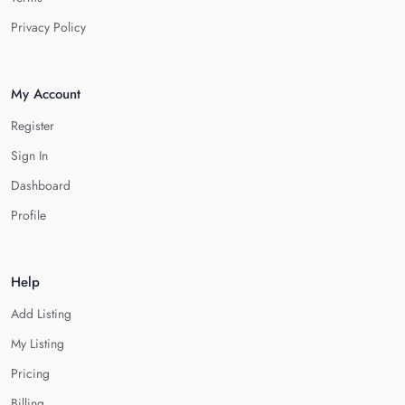
Privacy Policy
My Account
Register
Sign In
Dashboard
Profile
Help
Add Listing
My Listing
Pricing
Billing