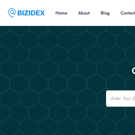
Home
About
Blog
Contac
Email