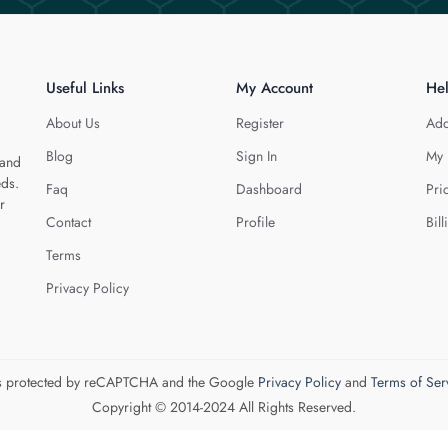
Useful Links
My Account
He
About Us
Register
Add
Blog
Sign In
My 
 and
eds.
Faq
Dashboard
Pri
r
Contact
Profile
Bill
Terms
Privacy Policy
 is protected by reCAPTCHA and the Google
Privacy Policy
and
Terms of Ser
Copyright © 2014-2024 All Rights Reserved.