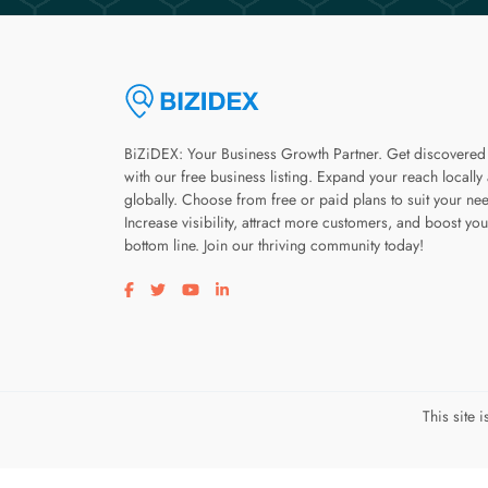
BiZiDEX: Your Business Growth Partner. Get discovered
with our free business listing. Expand your reach locally
globally. Choose from free or paid plans to suit your ne
Increase visibility, attract more customers, and boost you
bottom line. Join our thriving community today!
Visit our facebook page
Visit our twitter page
Visit our youtube page
Visit our linkedin page
This site