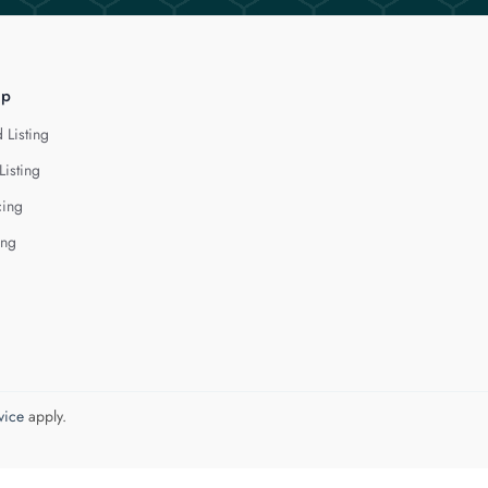
lp
 Listing
Listing
cing
ing
vice
apply.