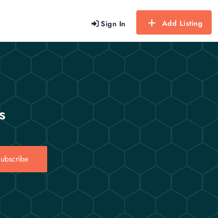
Add Listing
Sign In
s
ubscribe