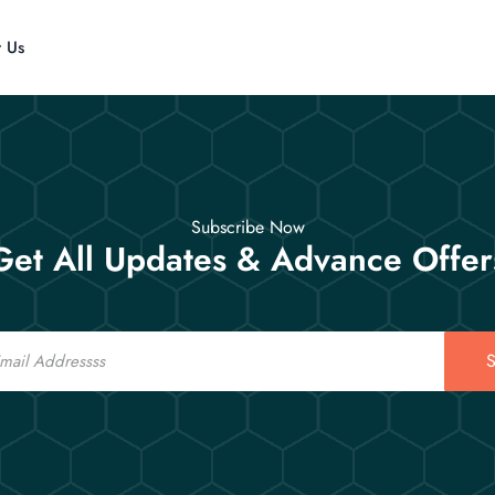
t Us
Subscribe Now
Get All Updates & Advance Offer
S