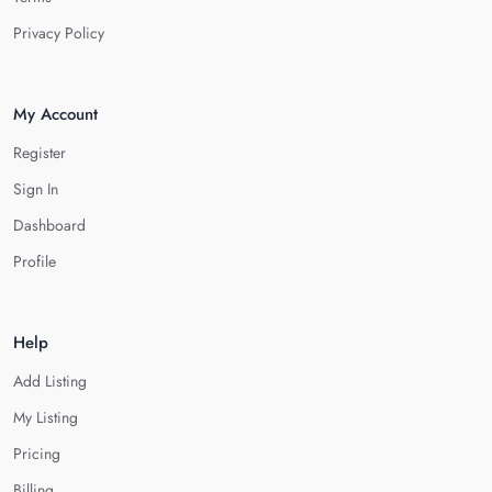
Privacy Policy
My Account
Register
Sign In
Dashboard
Profile
Help
Add Listing
My Listing
Pricing
Billing