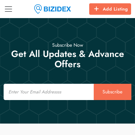
Add Listing
Subscribe Now
Get All Updates & Advance
Offers
Email
Subscribe