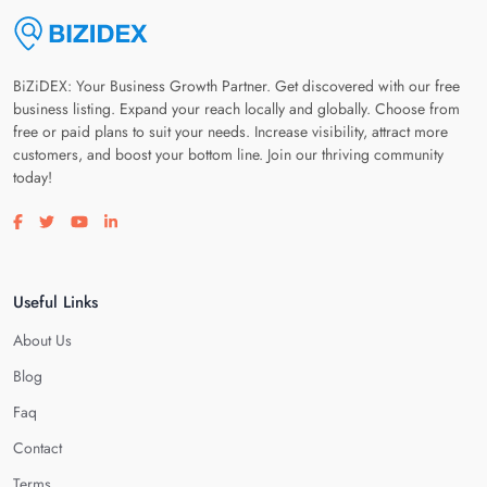
BiZiDEX: Your Business Growth Partner. Get discovered with our free
business listing. Expand your reach locally and globally. Choose from
free or paid plans to suit your needs. Increase visibility, attract more
customers, and boost your bottom line. Join our thriving community
today!
Visit our facebook page
Visit our twitter page
Visit our youtube page
Visit our linkedin page
Useful Links
About Us
Blog
Faq
Contact
Terms