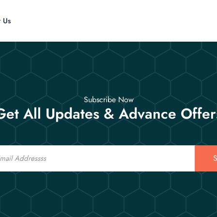
t Us
Subscribe Now
Get All Updates & Advance Offer
S