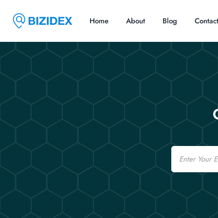
Home
About
Blog
Contac
Email