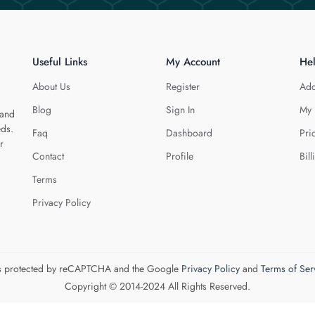
Useful Links
My Account
He
About Us
Register
Add
Blog
Sign In
My 
 and
eds.
Faq
Dashboard
Pri
r
Contact
Profile
Bill
Terms
Privacy Policy
 is protected by reCAPTCHA and the Google
Privacy Policy
and
Terms of Ser
Copyright © 2014-2024 All Rights Reserved.