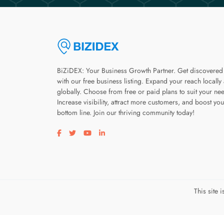
BiZiDEX: Your Business Growth Partner. Get discovered
with our free business listing. Expand your reach locally
globally. Choose from free or paid plans to suit your ne
Increase visibility, attract more customers, and boost you
bottom line. Join our thriving community today!
Visit our facebook page
Visit our twitter page
Visit our youtube page
Visit our linkedin page
This site