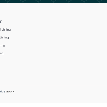
lp
 Listing
Listing
cing
ing
vice
apply.