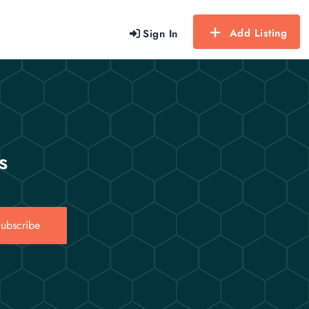
Add Listing
Sign In
s
ubscribe