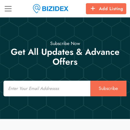
Add Listing
Subscribe Now
Get All Updates & Advance
Offers
Email
Subscribe