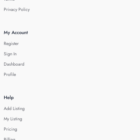
Privacy Policy
My Account
Register
Sign In
Dashboard
Profile
Help
Add Listing
My Listing
Pricing
Billing