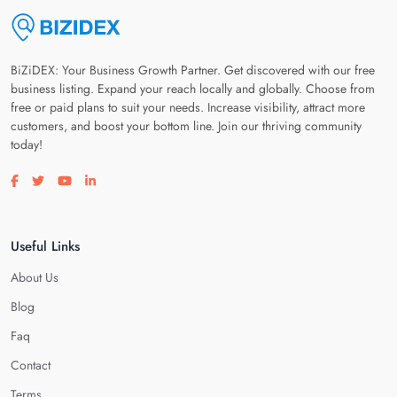
BiZiDEX: Your Business Growth Partner. Get discovered with our free
business listing. Expand your reach locally and globally. Choose from
free or paid plans to suit your needs. Increase visibility, attract more
customers, and boost your bottom line. Join our thriving community
today!
Visit our facebook page
Visit our twitter page
Visit our youtube page
Visit our linkedin page
Useful Links
About Us
Blog
Faq
Contact
Terms