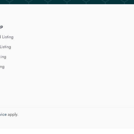
lp
 Listing
Listing
cing
ing
vice
apply.