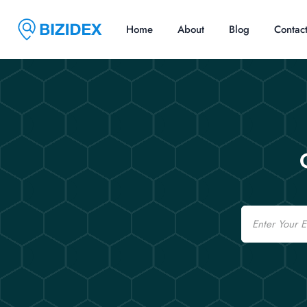
Home
About
Blog
Contac
Email