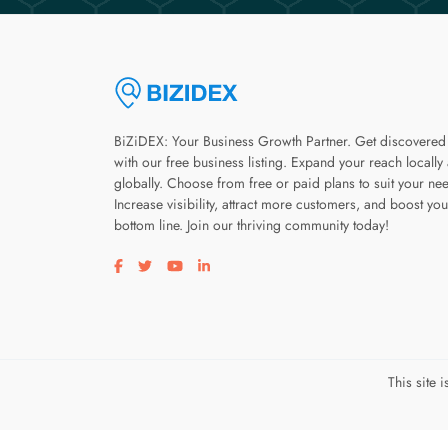
BiZiDEX: Your Business Growth Partner. Get discovered
with our free business listing. Expand your reach locally
globally. Choose from free or paid plans to suit your ne
Increase visibility, attract more customers, and boost you
bottom line. Join our thriving community today!
Visit our facebook page
Visit our twitter page
Visit our youtube page
Visit our linkedin page
This site