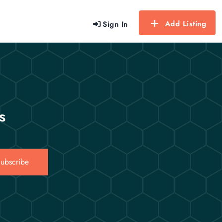
Add Listing
Sign In
s
ubscribe