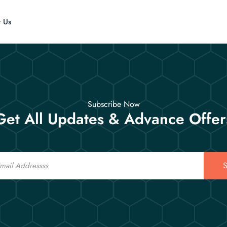
t Us
Subscribe Now
Get All Updates & Advance Offer
S