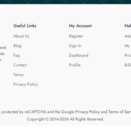
Useful Links
My Account
He
About Us
Register
Add
Blog
Sign In
My 
 and
eds.
Faq
Dashboard
Pri
r
Contact
Profile
Bill
Terms
Privacy Policy
 is protected by reCAPTCHA and the Google
Privacy Policy
and
Terms of Ser
Copyright © 2014-2024 All Rights Reserved.