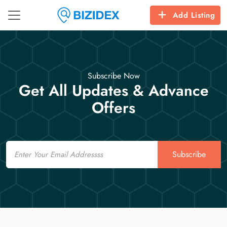
Add Listing
Subscribe Now
Get All Updates & Advance
Offers
Email
Subscribe