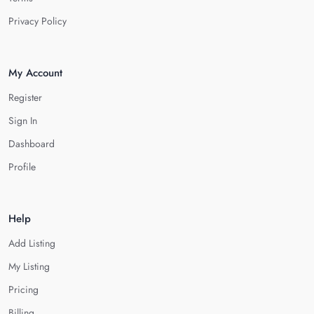
Privacy Policy
My Account
Register
Sign In
Dashboard
Profile
Help
Add Listing
My Listing
Pricing
Billing