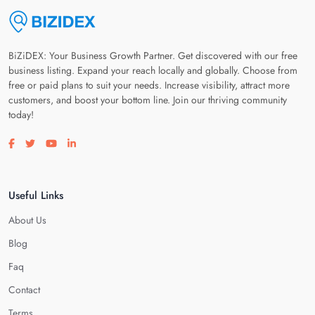
BiZiDEX: Your Business Growth Partner. Get discovered with our free
business listing. Expand your reach locally and globally. Choose from
free or paid plans to suit your needs. Increase visibility, attract more
customers, and boost your bottom line. Join our thriving community
today!
Visit our facebook page
Visit our twitter page
Visit our youtube page
Visit our linkedin page
Useful Links
About Us
Blog
Faq
Contact
Terms