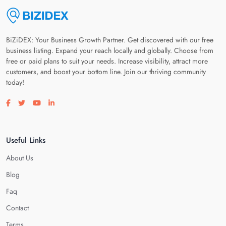
BiZiDEX: Your Business Growth Partner. Get discovered with our free
business listing. Expand your reach locally and globally. Choose from
free or paid plans to suit your needs. Increase visibility, attract more
customers, and boost your bottom line. Join our thriving community
today!
Visit our facebook page
Visit our twitter page
Visit our youtube page
Visit our linkedin page
Useful Links
About Us
Blog
Faq
Contact
Terms