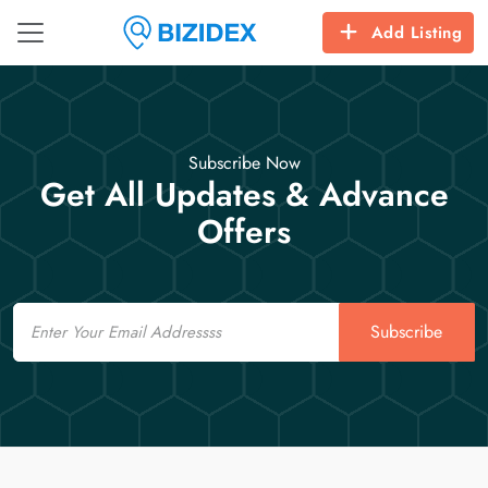
Add Listing
Subscribe Now
Get All Updates & Advance
Offers
Email
Subscribe