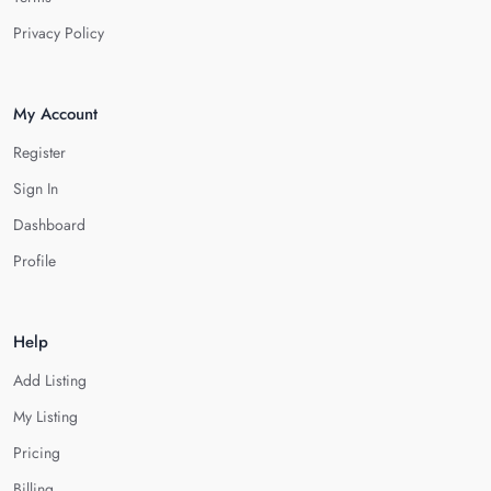
Privacy Policy
My Account
Register
Sign In
Dashboard
Profile
Help
Add Listing
My Listing
Pricing
Billing