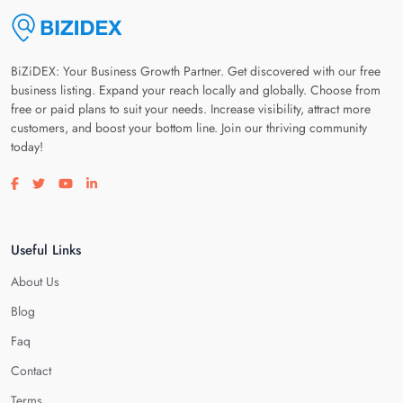
BiZiDEX: Your Business Growth Partner. Get discovered with our free
business listing. Expand your reach locally and globally. Choose from
free or paid plans to suit your needs. Increase visibility, attract more
customers, and boost your bottom line. Join our thriving community
today!
Visit our facebook page
Visit our twitter page
Visit our youtube page
Visit our linkedin page
Useful Links
About Us
Blog
Faq
Contact
Terms