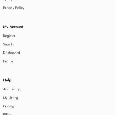
Privacy Policy
My Account
Register
Sign In
Dashboard
Profile
Help
Add Listing
My Listing
Pricing
Billing