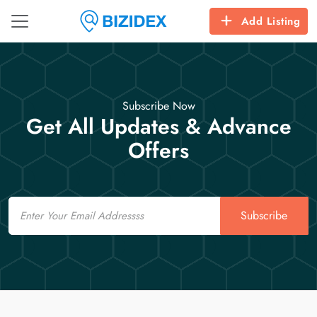
Add Listing
Subscribe Now
Get All Updates & Advance
Offers
Email
Subscribe