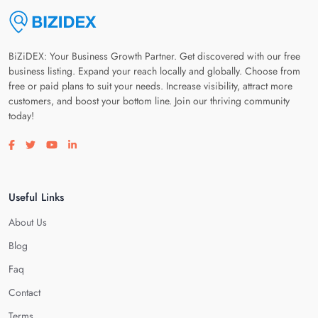
BiZiDEX: Your Business Growth Partner. Get discovered with our free
business listing. Expand your reach locally and globally. Choose from
free or paid plans to suit your needs. Increase visibility, attract more
customers, and boost your bottom line. Join our thriving community
today!
Visit our facebook page
Visit our twitter page
Visit our youtube page
Visit our linkedin page
Useful Links
About Us
Blog
Faq
Contact
Terms