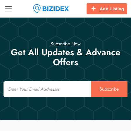
Add Listing
Subscribe Now
Get All Updates & Advance
Offers
Email
Subscribe