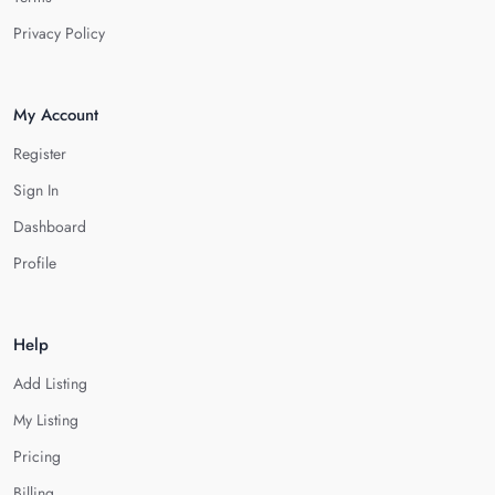
Privacy Policy
My Account
Register
Sign In
Dashboard
Profile
Help
Add Listing
My Listing
Pricing
Billing