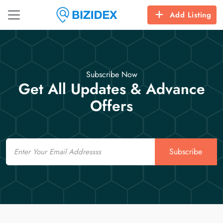
Add Listing
Subscribe Now
Get All Updates & Advance
Offers
Email
Subscribe