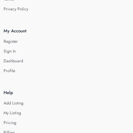
Privacy Policy
My Account
Register
Sign In
Dashboard
Profile
Help
Add Listing
My Listing
Pricing
Billing