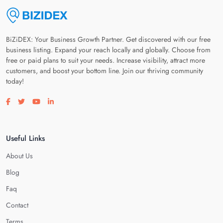
BiZiDEX: Your Business Growth Partner. Get discovered with our free
business listing. Expand your reach locally and globally. Choose from
free or paid plans to suit your needs. Increase visibility, attract more
customers, and boost your bottom line. Join our thriving community
today!
Visit our facebook page
Visit our twitter page
Visit our youtube page
Visit our linkedin page
Useful Links
About Us
Blog
Faq
Contact
Terms