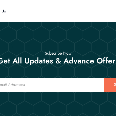
t Us
Subscribe Now
Get All Updates & Advance Offer
S