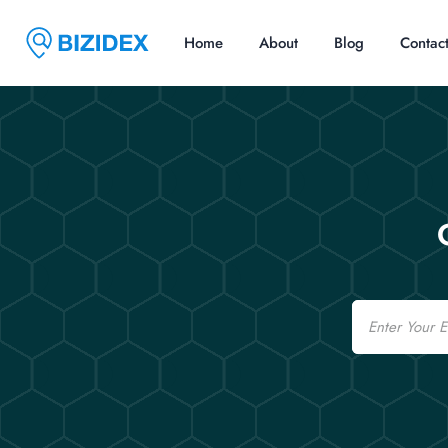
Home
About
Blog
Contac
Email