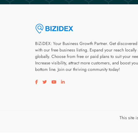
BiZiDEX: Your Business Growth Partner. Get discovered
with our free business listing. Expand your reach locally
globally. Choose from free or paid plans to suit your ne
Increase visibility, attract more customers, and boost you
bottom line. Join our thriving community today!
Visit our facebook page
Visit our twitter page
Visit our youtube page
Visit our linkedin page
This site