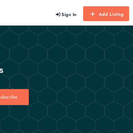
Add Listing
Sign In
s
ubscribe