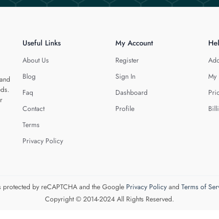
Useful Links
My Account
He
About Us
Register
Add
Blog
Sign In
My 
 and
eds.
Faq
Dashboard
Pri
r
Contact
Profile
Bill
Terms
Privacy Policy
 is protected by reCAPTCHA and the Google
Privacy Policy
and
Terms of Ser
Copyright © 2014-2024 All Rights Reserved.