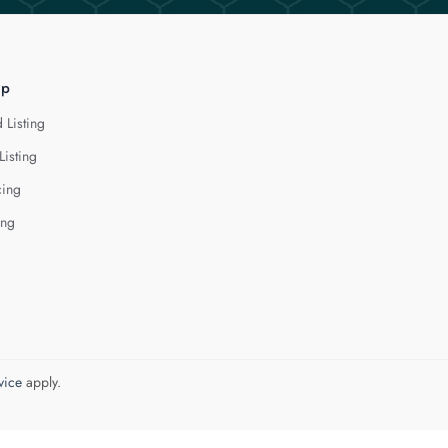
lp
 Listing
Listing
cing
ing
vice
apply.