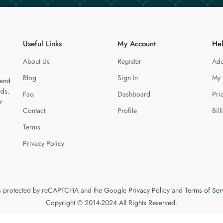
Useful Links
My Account
He
About Us
Register
Add
Blog
Sign In
My 
 and
eds.
Faq
Dashboard
Pri
r
Contact
Profile
Bill
Terms
Privacy Policy
 is protected by reCAPTCHA and the Google
Privacy Policy
and
Terms of Ser
Copyright © 2014-2024 All Rights Reserved.