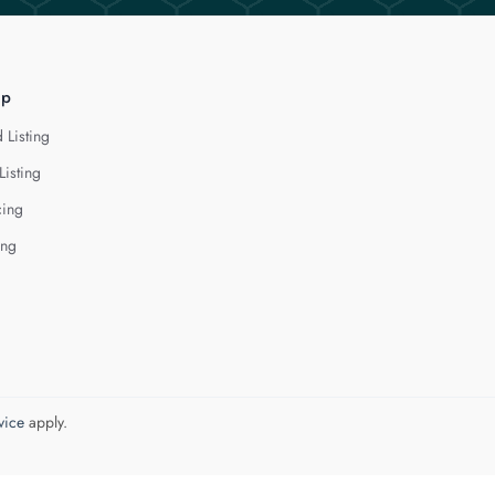
lp
 Listing
Listing
cing
ing
vice
apply.