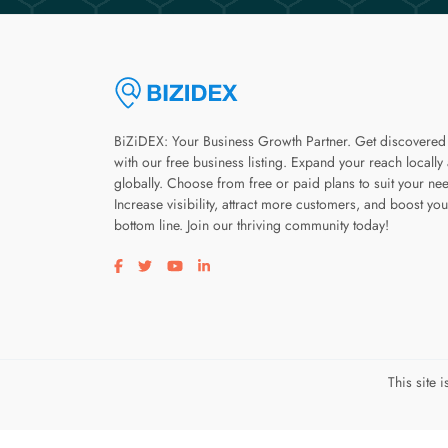
BiZiDEX: Your Business Growth Partner. Get discovered
with our free business listing. Expand your reach locally
globally. Choose from free or paid plans to suit your ne
Increase visibility, attract more customers, and boost you
bottom line. Join our thriving community today!
Visit our facebook page
Visit our twitter page
Visit our youtube page
Visit our linkedin page
This site