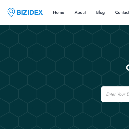
Home
About
Blog
Contac
Email