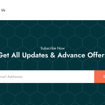
t Us
Subscribe Now
Get All Updates & Advance Offer
S