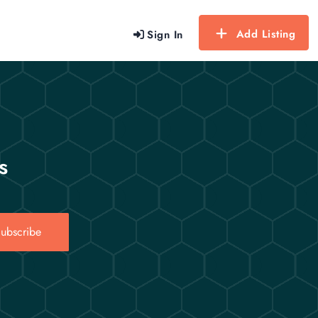
Add Listing
Sign In
s
ubscribe