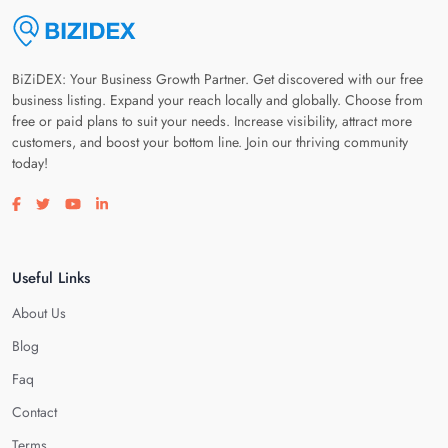
BiZiDEX: Your Business Growth Partner. Get discovered with our free
business listing. Expand your reach locally and globally. Choose from
free or paid plans to suit your needs. Increase visibility, attract more
customers, and boost your bottom line. Join our thriving community
today!
Visit our facebook page
Visit our twitter page
Visit our youtube page
Visit our linkedin page
Useful Links
About Us
Blog
Faq
Contact
Terms