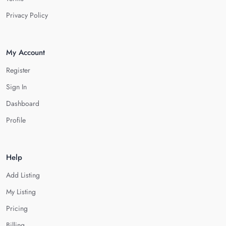
Privacy Policy
My Account
Register
Sign In
Dashboard
Profile
Help
Add Listing
My Listing
Pricing
Billing