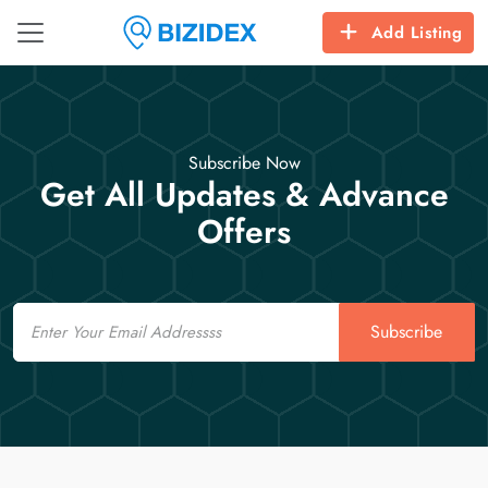
Add Listing
Subscribe Now
Get All Updates & Advance
Offers
Email
Subscribe