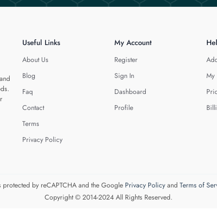
Useful Links
My Account
He
About Us
Register
Add
Blog
Sign In
My 
 and
eds.
Faq
Dashboard
Pri
r
Contact
Profile
Bill
Terms
Privacy Policy
 is protected by reCAPTCHA and the Google
Privacy Policy
and
Terms of Ser
Copyright © 2014-2024 All Rights Reserved.