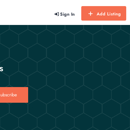
Add Listing
Sign In
s
ubscribe