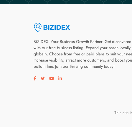
BiZiDEX: Your Business Growth Partner. Get discovered
with our free business listing. Expand your reach locally
globally. Choose from free or paid plans to suit your ne
Increase visibility, attract more customers, and boost you
bottom line. Join our thriving community today!
Visit our facebook page
Visit our twitter page
Visit our youtube page
Visit our linkedin page
This site