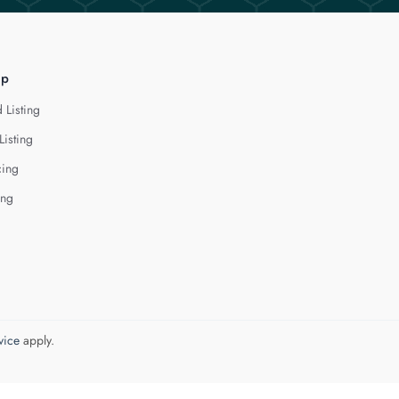
lp
 Listing
Listing
cing
ing
vice
apply.