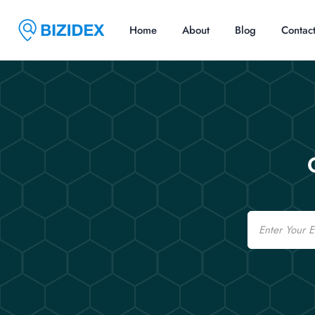
Home
About
Blog
Contac
Email