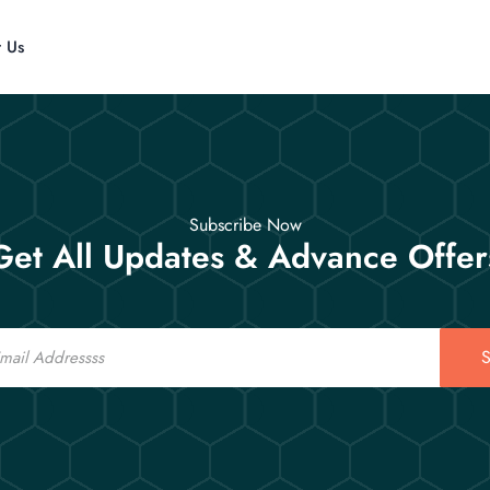
t Us
Subscribe Now
Get All Updates & Advance Offer
S