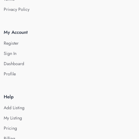
Privacy Policy
My Account
Register
Sign In
Dashboard
Profile
Help
Add Listing
My Listing
Pricing
Billing