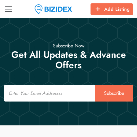
Add Listing
Subscribe Now
Get All Updates & Advance
Offers
Email
Subscribe