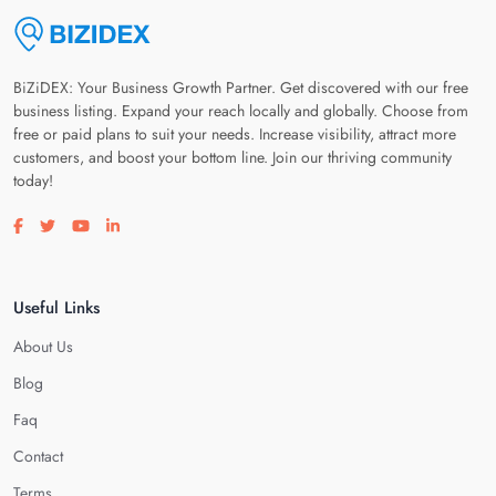
BiZiDEX: Your Business Growth Partner. Get discovered with our free
business listing. Expand your reach locally and globally. Choose from
free or paid plans to suit your needs. Increase visibility, attract more
customers, and boost your bottom line. Join our thriving community
today!
Visit our facebook page
Visit our twitter page
Visit our youtube page
Visit our linkedin page
Useful Links
About Us
Blog
Faq
Contact
Terms