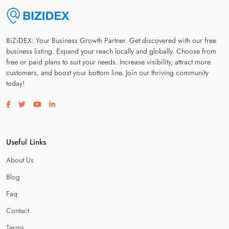
BiZiDEX: Your Business Growth Partner. Get discovered with our free
business listing. Expand your reach locally and globally. Choose from
free or paid plans to suit your needs. Increase visibility, attract more
customers, and boost your bottom line. Join our thriving community
today!
Visit our facebook page
Visit our twitter page
Visit our youtube page
Visit our linkedin page
Useful Links
About Us
Blog
Faq
Contact
Terms