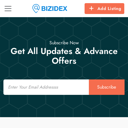
Add Listing
Subscribe Now
Get All Updates & Advance
Offers
Email
Subscribe