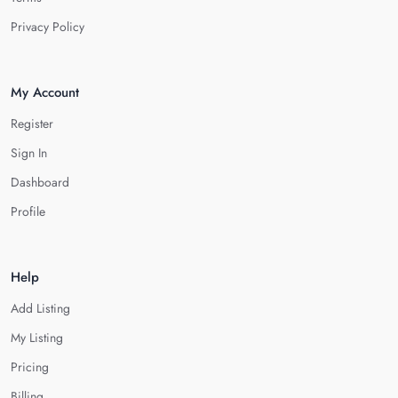
Privacy Policy
My Account
Register
Sign In
Dashboard
Profile
Help
Add Listing
My Listing
Pricing
Billing