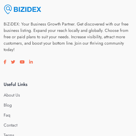
BiZiDEX: Your Business Growth Partner. Get discovered with our free
business listing. Expand your reach locally and globally. Choose from
free or paid plans to suit your needs. Increase visibility, attract more
customers, and boost your bottom line. Join our thriving community
today!
Visit our facebook page
Visit our twitter page
Visit our youtube page
Visit our linkedin page
Useful Links
About Us
Blog
Faq
Contact
Terms