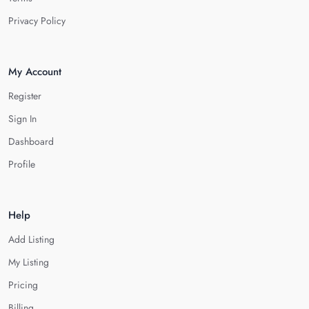
Privacy Policy
My Account
Register
Sign In
Dashboard
Profile
Help
Add Listing
My Listing
Pricing
Billing