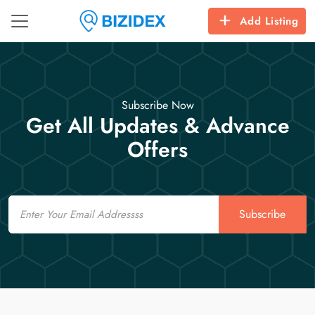
Add Listing
Subscribe Now
Get All Updates & Advance
Offers
Email
Subscribe