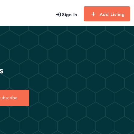
Add Listing
Sign In
s
ubscribe