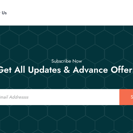
t Us
Subscribe Now
Get All Updates & Advance Offer
S