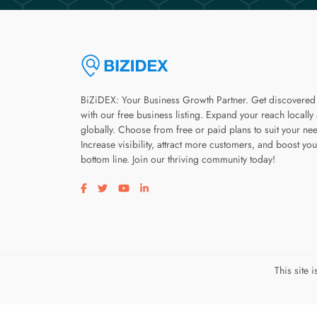
BiZiDEX: Your Business Growth Partner. Get discovered
with our free business listing. Expand your reach locally
globally. Choose from free or paid plans to suit your ne
Increase visibility, attract more customers, and boost you
bottom line. Join our thriving community today!
Visit our facebook page
Visit our twitter page
Visit our youtube page
Visit our linkedin page
This site