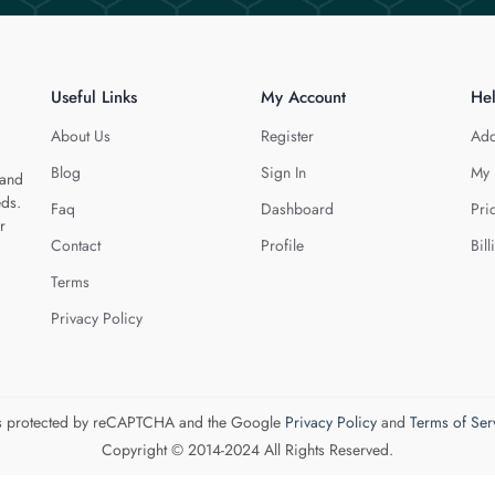
Useful Links
My Account
He
About Us
Register
Add
Blog
Sign In
My 
 and
eds.
Faq
Dashboard
Pri
r
Contact
Profile
Bill
Terms
Privacy Policy
 is protected by reCAPTCHA and the Google
Privacy Policy
and
Terms of Ser
Copyright © 2014-2024 All Rights Reserved.