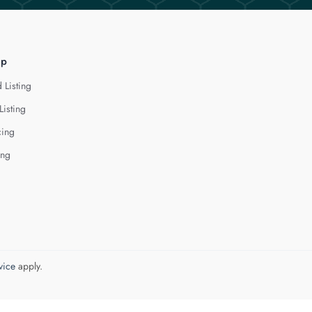
lp
 Listing
Listing
cing
ing
vice
apply.