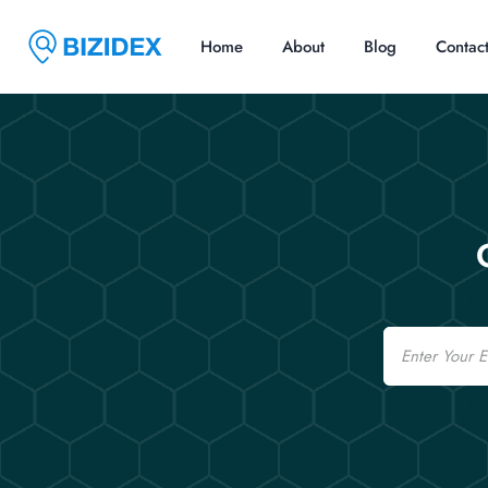
Home
About
Blog
Contac
Email