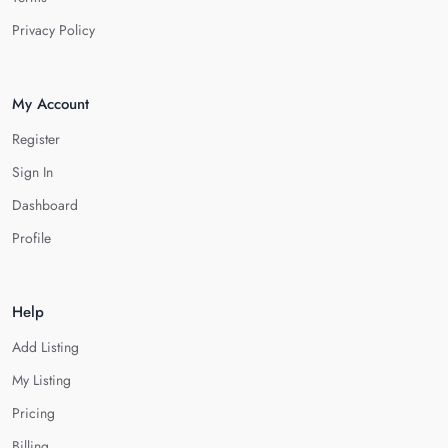
Privacy Policy
My Account
Register
Sign In
Dashboard
Profile
Help
Add Listing
My Listing
Pricing
Billing