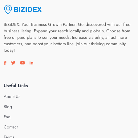
BiZiDEX: Your Business Growth Partner. Get discovered with our free
business listing. Expand your reach locally and globally. Choose from
free or paid plans to suit your needs. Increase visibility, attract more
customers, and boost your bottom line. Join our thriving community
today!
Visit our facebook page
Visit our twitter page
Visit our youtube page
Visit our linkedin page
Useful Links
About Us
Blog
Faq
Contact
Terms