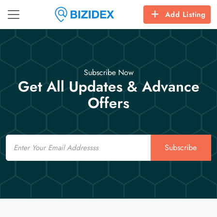
Add Listing
Subscribe Now
Get All Updates & Advance
Offers
Email
Subscribe