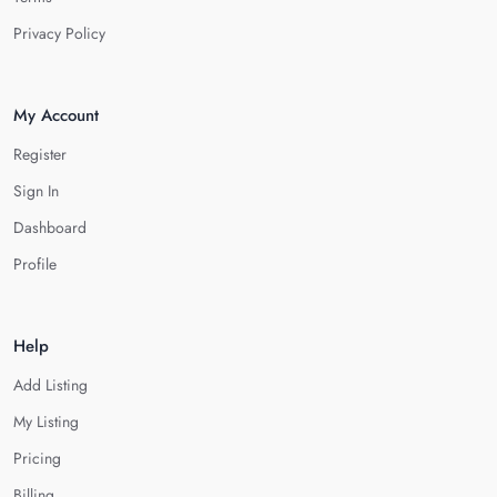
Privacy Policy
My Account
Register
Sign In
Dashboard
Profile
Help
Add Listing
My Listing
Pricing
Billing