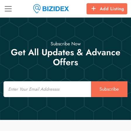
Add Listing
Subscribe Now
Get All Updates & Advance
Offers
Email
Subscribe