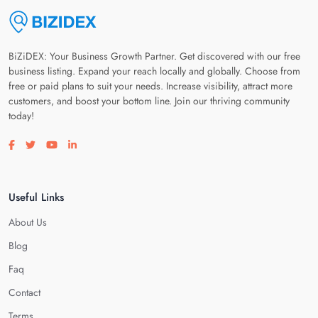
BiZiDEX: Your Business Growth Partner. Get discovered with our free
business listing. Expand your reach locally and globally. Choose from
free or paid plans to suit your needs. Increase visibility, attract more
customers, and boost your bottom line. Join our thriving community
today!
Visit our facebook page
Visit our twitter page
Visit our youtube page
Visit our linkedin page
Useful Links
About Us
Blog
Faq
Contact
Terms